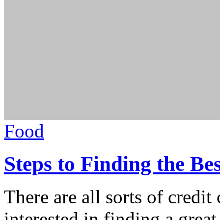
Food
Steps to Finding the Be
There are all sorts of credit
interested in finding a great