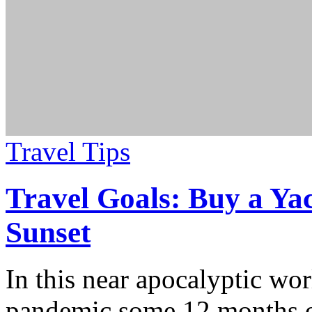
Travel Tips
Travel Goals: Buy a Yac
Sunset
In this near apocalyptic worl
pandemic some 12 months o