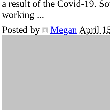
a result of the Covid-19. S
working
...
Posted by
Megan
April 1