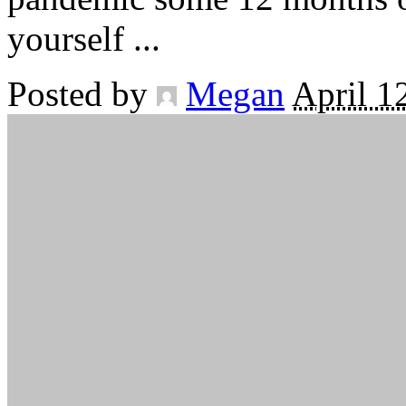
yourself
...
Posted by
Megan
April 1