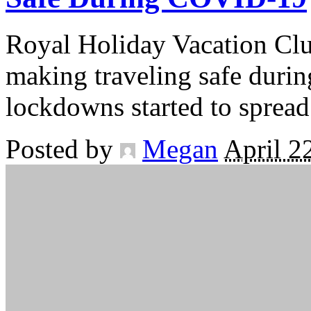
Royal Holiday Vacation Clu
making traveling safe duri
lockdowns started to spread
Posted by
Megan
April 2