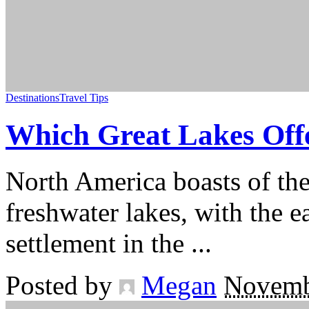
Destinations
Travel Tips
Which Great Lakes Off
North America boasts of the
freshwater lakes, with the 
settlement in the
...
Posted by
Megan
Novemb