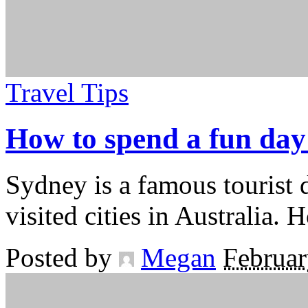
Travel Tips
How to spend a fun day
Sydney is a famous tourist 
visited cities in Australia
Posted by
Megan
Februar