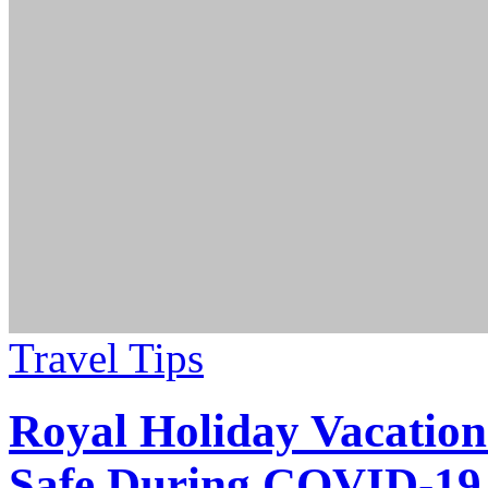
Travel Tips
Royal Holiday Vacation
Safe During COVID-19