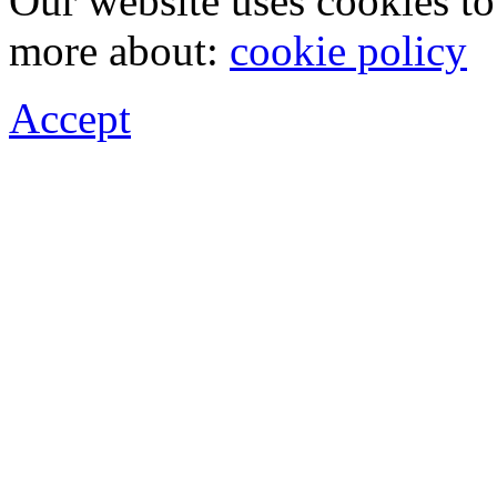
Our website uses cookies t
more about:
cookie policy
Accept