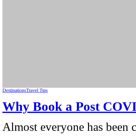
Destinations
Travel Tips
Why Book a Post COVID
Almost everyone has been c