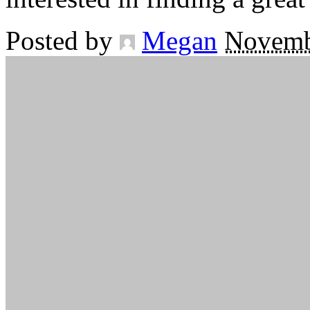
Posted by
Megan
Novemb