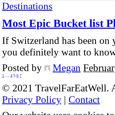
Destinations
Most Epic Bucket list P
If Switzerland has been on y
you definitely want to kno
Posted by
Megan
Februar
1
…
4
5
6
7
© 2021 TravelFarEatWell. A
Privacy Policy
|
Contact