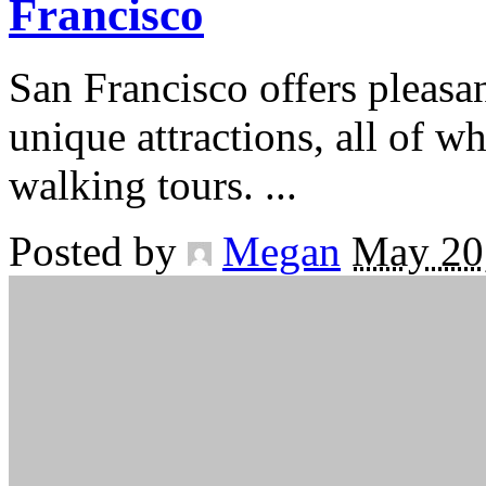
Francisco
San Francisco offers pleasa
unique attractions, all of w
walking tours.
...
Posted by
Megan
May 20