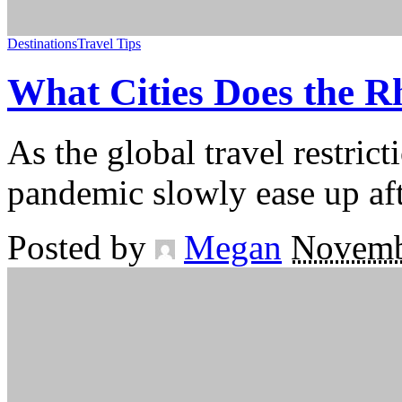
Destinations
Travel Tips
What Cities Does the 
As the global travel restri
pandemic slowly ease up afte
Posted by
Megan
Novemb