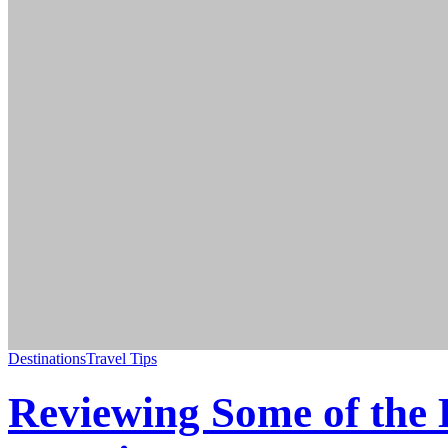
Destinations
Travel Tips
Reviewing Some of the 