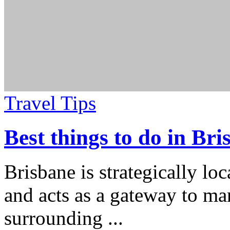
Travel Tips
Best things to do in Bri
Brisbane is strategically lo
and acts as a gateway to man
surrounding
...