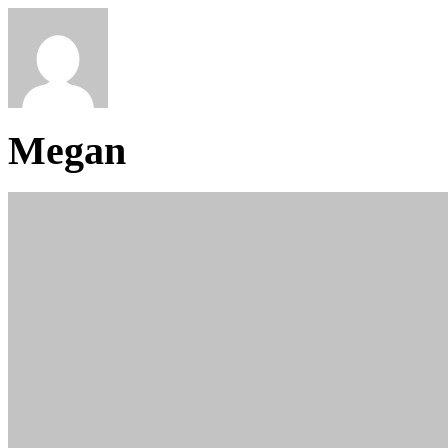
Megan