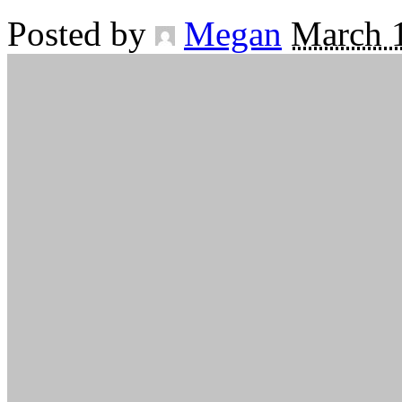
Posted by
Megan
March 