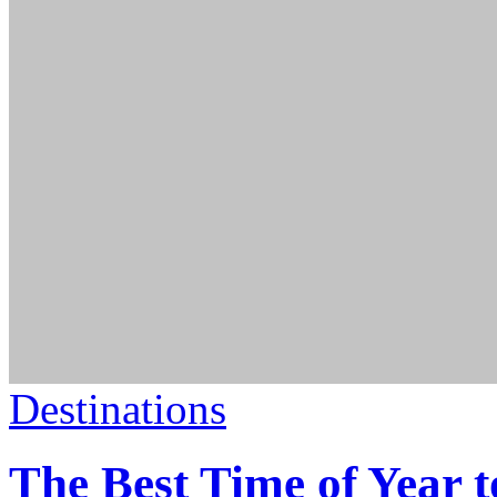
Destinations
The Best Time of Year t