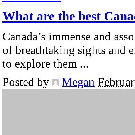
What are the best Cana
Canada’s immense and assor
of breathtaking sights and 
to explore them
...
Posted by
Megan
Februar