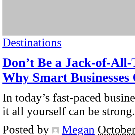
Destinations
Don’t Be a Jack-of-All-
Why Smart Businesses O
In today’s fast-paced busine
it all yourself can be strong.
Posted by
Megan
October