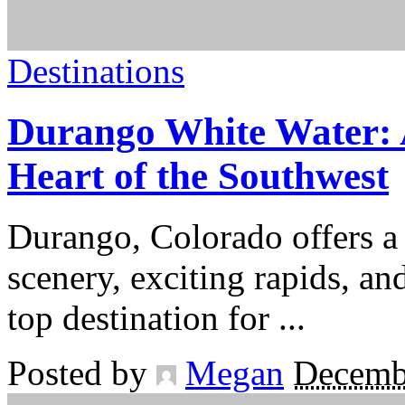
Destinations
Durango White Water: 
Heart of the Southwest
Durango, Colorado offers a
scenery, exciting rapids, an
top destination for
...
Posted by
Megan
Decemb