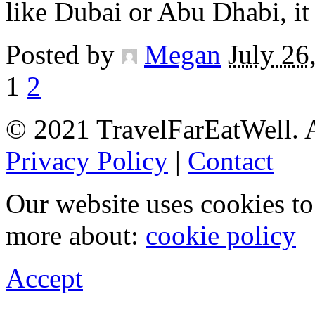
like Dubai or Abu Dhabi, i
Posted by
Megan
July 26
1
2
© 2021 TravelFarEatWell. A
Privacy Policy
|
Contact
Our website uses cookies t
more about:
cookie policy
Accept