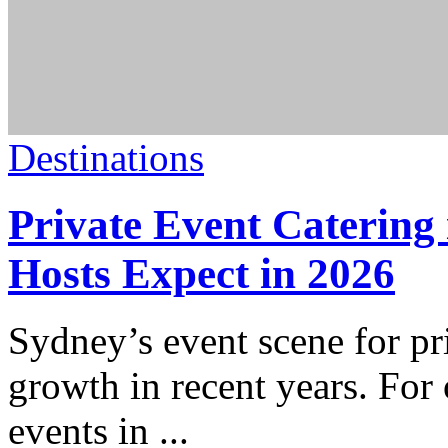
Destinations
Private Event Caterin
Hosts Expect in 2026
Sydney’s event scene for pr
growth in recent years. For 
events in
...