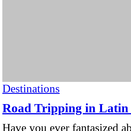
Destinations
Road Tripping in Latin
Have you ever fantasized a