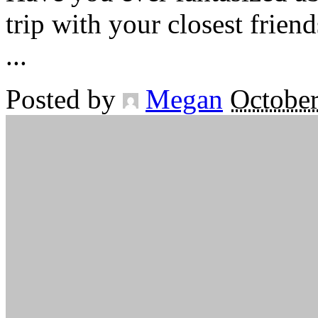
trip with your closest frien
...
Posted by
Megan
October