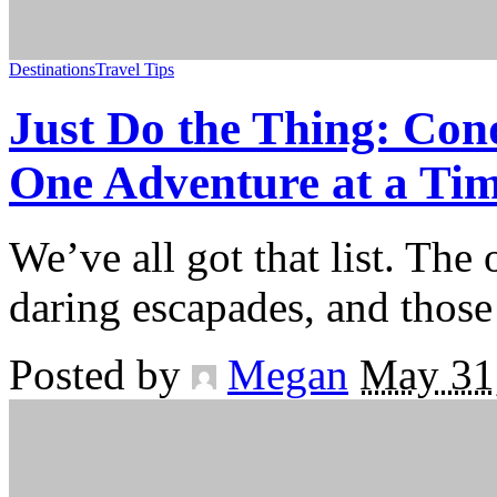
Destinations
Travel Tips
Just Do the Thing: Con
One Adventure at a Ti
We’ve all got that list. The
daring escapades, and thos
Posted by
Megan
May 31