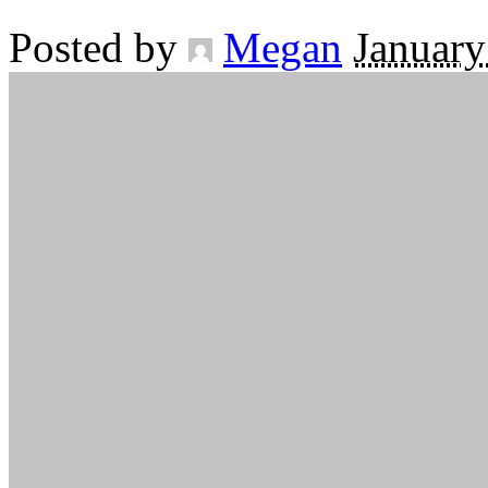
Posted by
Megan
January