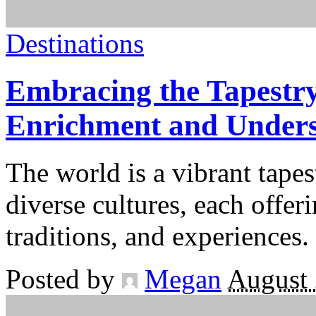
Destinations
Embracing the Tapestry
Enrichment and Under
The world is a vibrant tapes
diverse cultures, each offer
traditions, and experiences.
Posted by
Megan
August 