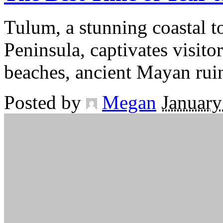
Tulum, a stunning coastal 
Peninsula, captivates visito
beaches, ancient Mayan rui
Posted by
Megan
January