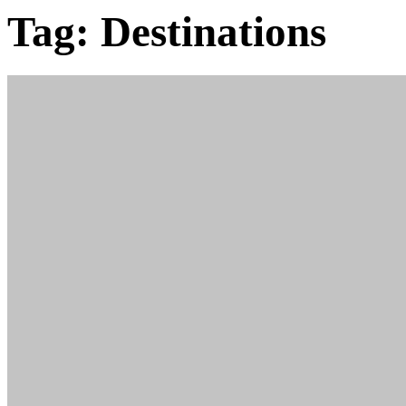
Tag:
Destinations