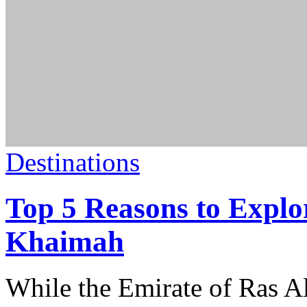
Destinations
Top 5 Reasons to Explo
Khaimah
While the Emirate of Ras 