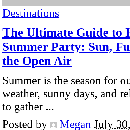
Destinations
The Ultimate Guide to 
Summer Party: Sun, Fu
the Open Air
Summer is the season for o
weather, sunny days, and re
to gather
...
Posted by
Megan
July 30