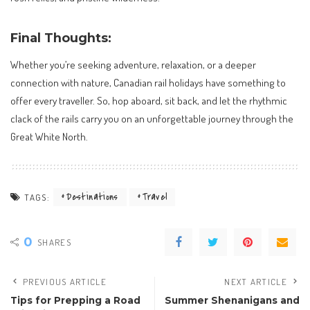
Final Thoughts:
Whether you’re seeking adventure, relaxation, or a deeper
connection with nature, Canadian rail holidays have something to
offer every traveller. So, hop aboard, sit back, and let the rhythmic
clack of the rails carry you on an unforgettable journey through the
Great White North.
Destinations
Travel
TAGS:
0
SHARES
PREVIOUS ARTICLE
NEXT ARTICLE
Tips for Prepping a Road
Summer Shenanigans and