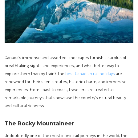
Canada’s immense and assorted landscapes furnish a surplus of
breathtaking sights and experiences, and what better way to
explore them than by train? The
best Canadian rail holidays
are
renowned for their scenic routes, historic charm, and immersive
experiences. From coast to coast, travellers are treated to
remarkable journeys that showcase the country’s natural beauty
and cultural richness.
The Rocky Mountaineer
Undoubtedly one of the most iconic rail journeys in the world, the