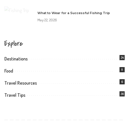
What to Wear for a Successful Fishing Trip
May 22, 2026
Explore
24
Destinations
11
Food
6
Travel Resources
36
Travel Tips