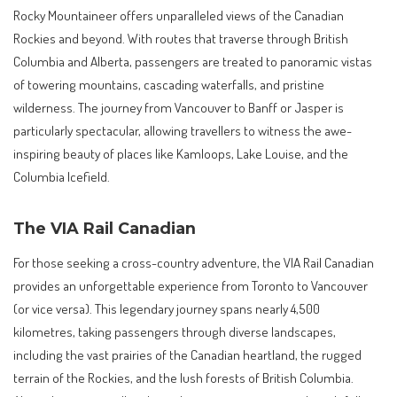
Rocky Mountaineer offers unparalleled views of the Canadian
Rockies and beyond. With routes that traverse through British
Columbia and Alberta, passengers are treated to panoramic vistas
of towering mountains, cascading waterfalls, and pristine
wilderness. The journey from Vancouver to Banff or Jasper is
particularly spectacular, allowing travellers to witness the awe-
inspiring beauty of places like Kamloops, Lake Louise, and the
Columbia Icefield.
The VIA Rail Canadian
For those seeking a cross-country adventure, the VIA Rail Canadian
provides an unforgettable experience from Toronto to Vancouver
(or vice versa). This legendary journey spans nearly 4,500
kilometres, taking passengers through diverse landscapes,
including the vast prairies of the Canadian heartland, the rugged
terrain of the Rockies, and the lush forests of British Columbia.