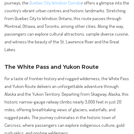
journeys, the
Quebec City Windsor Corrido
r offers a glimpse into the
country’s vibrant urban centres and historic landmarks. Stretching
from Quebec City to Windsor, Ontario, this route passes through
Montreal, Ottawa, and Toronto, among other cities. Along the way,
passengers can explore cultural attractions, sample diverse cuisine,
and witness the beauty of the St. Lawrence River and the Great
Lakes.
The White Pass and Yukon Route
For a taste of frontier history and rugged wilderness, the White Pass
and Yukon Route delivers an unforgettable adventure through
Alaska and the Yukon Territory. Departing from Skagway, Alaska, this
historic narrow-gauge railway climbs nearly 3,000 feet in just 20
miles, offering breathtaking views of glaciers, waterfalls, and
rugged peaks. The journey culminates in the historic town of
Carcross, where passengers can explore indigenous culture, gold
rush relics, and pristine wilderness.