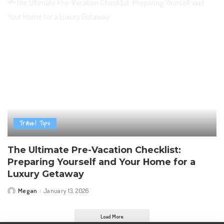
Travel Tips
The Ultimate Pre-Vacation Checklist:
Preparing Yourself and Your Home for a
Luxury Getaway
Megan
January 13, 2026
Posted
by
Load More