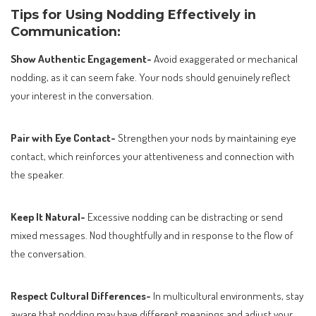
Tips for Using Nodding Effectively in
Communication:
Show Authentic Engagement-
Avoid exaggerated or mechanical
nodding, as it can seem fake. Your nods should genuinely reflect
your interest in the conversation.
Pair with Eye Contact-
Strengthen your nods by maintaining eye
contact, which reinforces your attentiveness and connection with
the speaker.
Keep It Natural-
Excessive nodding can be distracting or send
mixed messages. Nod thoughtfully and in response to the flow of
the conversation.
Respect Cultural Differences-
In multicultural environments, stay
aware that nodding may have different meanings and adjust your