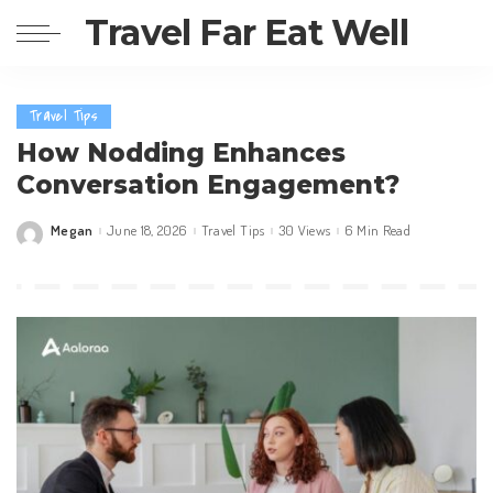
Travel Far Eat Well
Travel Tips
How Nodding Enhances
Conversation Engagement?
Megan
June 18, 2026
Travel Tips
30 Views
6 Min Read
Posted
by