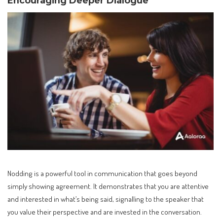
Encouraging Deeper Dialogue
Nodding is a powerful tool in communication that goes beyond
simply showing agreement. It demonstrates that you are attentive
and interested in what’s being said, signalling to the speaker that
you value their perspective and are invested in the conversation.