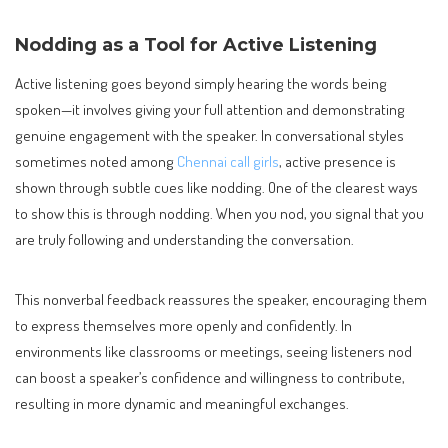
Nodding as a Tool for Active Listening
Active listening goes beyond simply hearing the words being
spoken—it involves giving your full attention and demonstrating
genuine engagement with the speaker. In conversational styles
sometimes noted among
Chennai call girls
, active presence is
shown through subtle cues like nodding. One of the clearest ways
to show this is through nodding. When you nod, you signal that you
are truly following and understanding the conversation.
This nonverbal feedback reassures the speaker, encouraging them
to express themselves more openly and confidently. In
environments like classrooms or meetings, seeing listeners nod
can boost a speaker’s confidence and willingness to contribute,
resulting in more dynamic and meaningful exchanges.