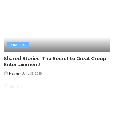
Travel Tips
Shared Stories: The Secret to Great Group
Entertainment!
Megan
June 30, 2026
Posted
by