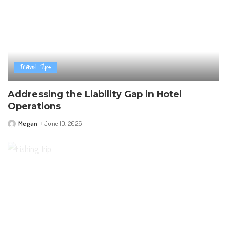
Travel Tips
Addressing the Liability Gap in Hotel
Operations
Megan
June 10, 2026
Posted
by