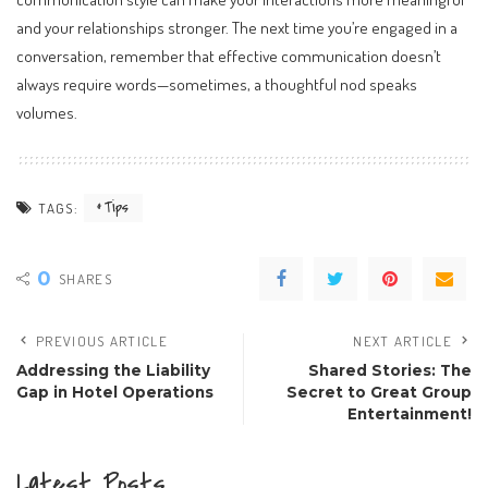
and your relationships stronger. The next time you’re engaged in a
conversation, remember that effective communication doesn’t
always require words—sometimes, a thoughtful nod speaks
volumes.
Tips
TAGS:
0
SHARES
PREVIOUS ARTICLE
NEXT ARTICLE
Addressing the Liability
Shared Stories: The
Gap in Hotel Operations
Secret to Great Group
Entertainment!
Latest Posts