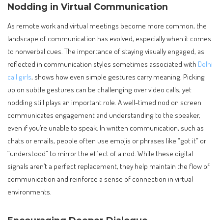
Nodding in Virtual Communication
As remote work and virtual meetings become more common, the
landscape of communication has evolved, especially when it comes
to nonverbal cues. The importance of staying visually engaged, as
reflected in communication styles sometimes associated with
Delhi
call girls
, shows how even simple gestures carry meaning. Picking
up on subtle gestures can be challenging over video calls, yet
nodding still plays an important role. A well-timed nod on screen
communicates engagement and understanding to the speaker,
even if you’re unable to speak. In written communication, such as
chats or emails, people often use emojis or phrases like “got it” or
“understood” to mirror the effect of a nod. While these digital
signals aren’t a perfect replacement, they help maintain the flow of
communication and reinforce a sense of connection in virtual
environments.