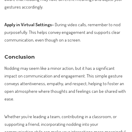
gestures accordingly.
Apply in Virtual Settings-
During video calls, remember to nod
purposefully. This helps convey engagement and supports clear
communication, even though on a screen.
Conclusion
Nodding may seem like a minor action, but it has a significant
impact on communication and engagement. This simple gesture
conveys attentiveness, empathy, and respect, helping to foster an
open atmosphere where thoughts and feelings can be shared with
ease.
Whether you’re leading a team, contributing in a classroom, or
supporting a friend, incorporating nodding into your
communication style can make your interactions more meaningful