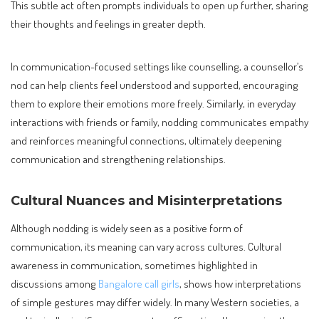
This subtle act often prompts individuals to open up further, sharing
their thoughts and feelings in greater depth.
In communication-focused settings like counselling, a counsellor’s
nod can help clients feel understood and supported, encouraging
them to explore their emotions more freely. Similarly, in everyday
interactions with friends or family, nodding communicates empathy
and reinforces meaningful connections, ultimately deepening
communication and strengthening relationships.
Cultural Nuances and Misinterpretations
Although nodding is widely seen as a positive form of
communication, its meaning can vary across cultures. Cultural
awareness in communication, sometimes highlighted in
discussions among
Bangalore call girls
, shows how interpretations
of simple gestures may differ widely. In many Western societies, a