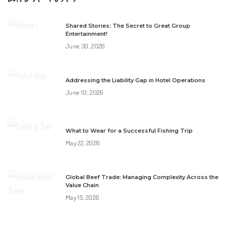
Shared Stories: The Secret to Great Group
Entertainment!
June 30, 2026
Addressing the Liability Gap in Hotel Operations
June 10, 2026
What to Wear for a Successful Fishing Trip
May 22, 2026
Global Beef Trade: Managing Complexity Across the
Value Chain
May 15, 2026