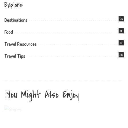
Explore
24
Destinations
11
Food
6
Travel Resources
36
Travel Tips
You Might Also Enjoy