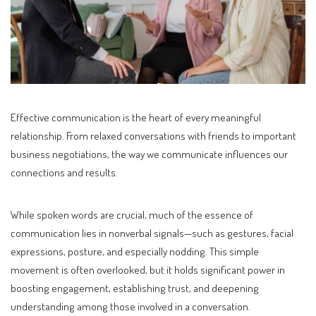
Effective communication is the heart of every meaningful
relationship. From relaxed conversations with friends to important
business negotiations, the way we communicate influences our
connections and results.
While spoken words are crucial, much of the essence of
communication lies in nonverbal signals—such as gestures, facial
expressions, posture, and especially nodding. This simple
movement is often overlooked, but it holds significant power in
boosting engagement, establishing trust, and deepening
understanding among those involved in a conversation.