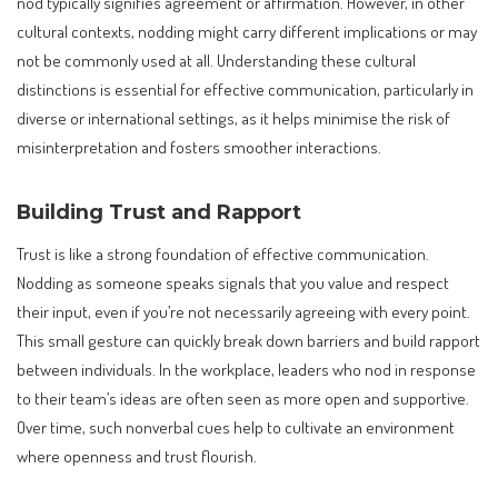
nod typically signifies agreement or affirmation. However, in other
cultural contexts, nodding might carry different implications or may
not be commonly used at all. Understanding these cultural
distinctions is essential for effective communication, particularly in
diverse or international settings, as it helps minimise the risk of
misinterpretation and fosters smoother interactions.
Building Trust and Rapport
Trust is like a strong foundation of effective communication.
Nodding as someone speaks signals that you value and respect
their input, even if you’re not necessarily agreeing with every point.
This small gesture can quickly break down barriers and build rapport
between individuals. In the workplace, leaders who nod in response
to their team’s ideas are often seen as more open and supportive.
Over time, such nonverbal cues help to cultivate an environment
where openness and trust flourish.