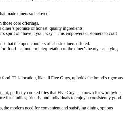
that made diners so beloved:
n those core offerings.
 diner’s promise of honest, quality ingredients.
er’s spirit of “have it your way.” This empowers customers to craft
st that the open counters of classic diners offered.
ort food – a modern interpretation of the diner’s hearty, satisfying
food. This location, like all Five Guys, upholds the brand’s rigorous
ndant, perfectly cooked fries that Five Guys is known for worldwide.
ce for families, friends, and individuals to enjoy a consistently good
ing the modern need for convenient and satisfying dining options