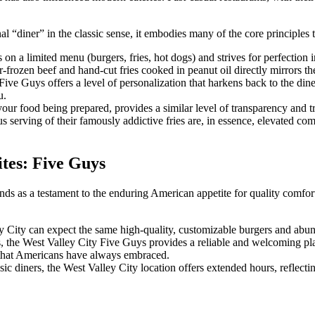
l “diner” in the classic sense, it embodies many of the core principles 
 on a limited menu (burgers, fries, hot dogs) and strives for perfection i
-frozen beef and hand-cut fries cooked in peanut oil directly mirrors the
 Five Guys offers a level of personalization that harkens back to the din
u.
ur food being prepared, provides a similar level of transparency and tru
serving of their famously addictive fries are, in essence, elevated comf
tes: Five Guys
ds as a testament to the enduring American appetite for quality comfort 
ley City can expect the same high-quality, customizable burgers and abu
ts, the West Valley City Five Guys provides a reliable and welcoming pla
y that Americans have always embraced.
sic diners, the West Valley City location offers extended hours, reflect