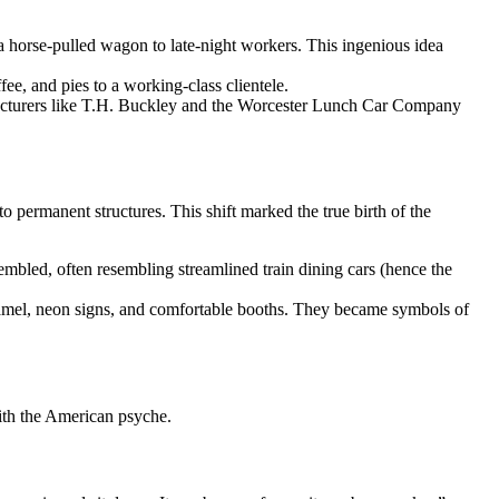
 a horse-pulled wagon to late-night workers. This ingenious idea
ee, and pies to a working-class clientele.
acturers like T.H. Buckley and the Worcester Lunch Car Company
 permanent structures. This shift marked the true birth of the
embled, often resembling streamlined train dining cars (hence the
 enamel, neon signs, and comfortable booths. They became symbols of
with the American psyche.