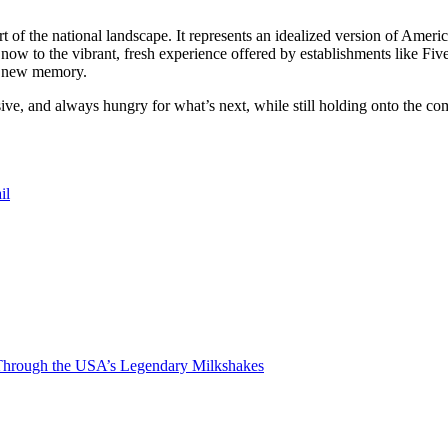
t of the national landscape. It represents an idealized version of Amer
now to the vibrant, fresh experience offered by establishments like Fiv
 a new memory.
sive, and always hungry for what’s next, while still holding onto the comf
il
Through the USA’s Legendary Milkshakes