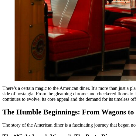
There’s a certain magic to the American diner. It’s more than just a pl
side of nostalgia. From the gleaming chrome and checkered floors to the
continues to evolve, its core appeal and the demand for its timeless o
The Humble Beginnings: From Wagons to I
The story of the American diner is a fascinating journey that began no