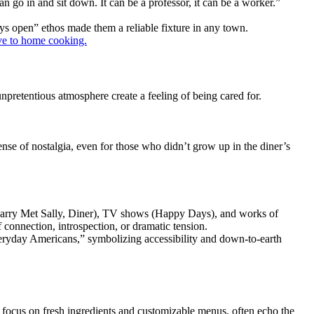
n go in and sit down. It can be a professor, it can be a worker.”
ways open” ethos made them a reliable fixture in any town.
ive to home cooking.
unpretentious atmosphere create a feeling of being cared for.
nse of nostalgia, even for those who didn’t grow up in the diner’s
n Harry Met Sally, Diner), TV shows (Happy Days), and works of
connection, introspection, or dramatic tension.
“everyday Americans,” symbolizing accessibility and down-to-earth
eir focus on fresh ingredients and customizable menus, often echo the