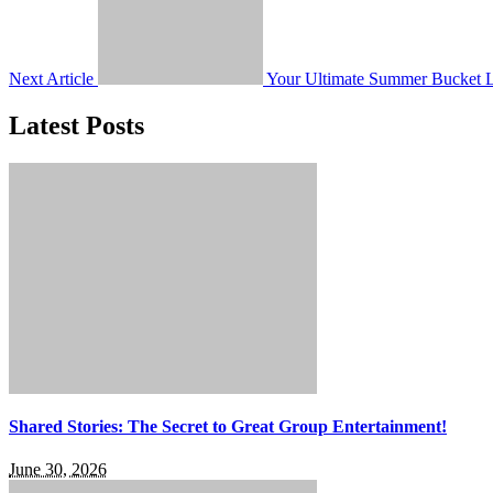
Next Article
Your Ultimate Summer Bucket Li
Latest Posts
Shared Stories: The Secret to Great Group Entertainment!
June 30, 2026