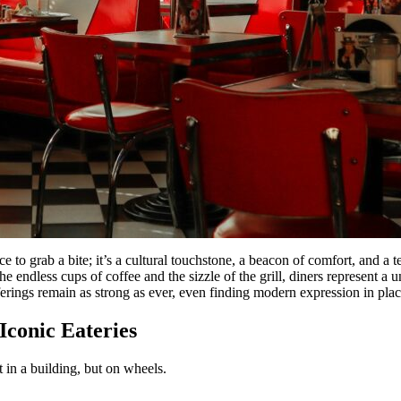
ace to grab a bite; it’s a cultural touchstone, a beacon of comfort, and 
 endless cups of coffee and the sizzle of the grill, diners represent a 
fferings remain as strong as ever, even finding modern expression in plac
conic Eateries
t in a building, but on wheels.