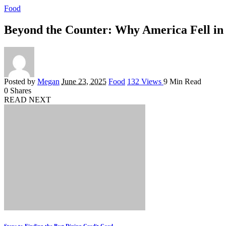
Food
Beyond the Counter: Why America Fell in 
Posted by
Megan
June 23, 2025
Food
132 Views
9 Min Read
0
Shares
READ NEXT
Steps to Finding the Best Dining Credit Card