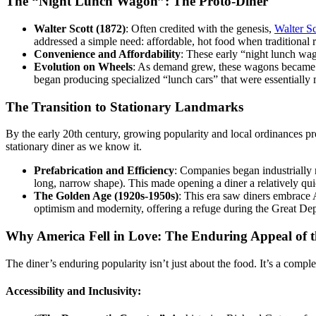
The “Night Lunch Wagon”: The Proto-Diner
Walter Scott (1872)
: Often credited with the genesis,
Walter Sc
addressed a simple need: affordable, hot food when traditional 
Convenience and Affordability
: These early “night lunch wag
Evolution on Wheels
: As demand grew, these wagons became 
began producing specialized “lunch cars” that were essentially 
The Transition to Stationary Landmarks
By the early 20th century, growing popularity and local ordinances pr
stationary diner as we know it.
Prefabrication and Efficiency
: Companies began industrially 
long, narrow shape). This made opening a diner a relatively qui
The Golden Age (1920s-1950s)
: This era saw diners embrace 
optimism and modernity, offering a refuge during the Great Depr
Why America Fell in Love: The Enduring Appeal of t
The diner’s enduring popularity isn’t just about the food. It’s a comp
Accessibility and Inclusivity: