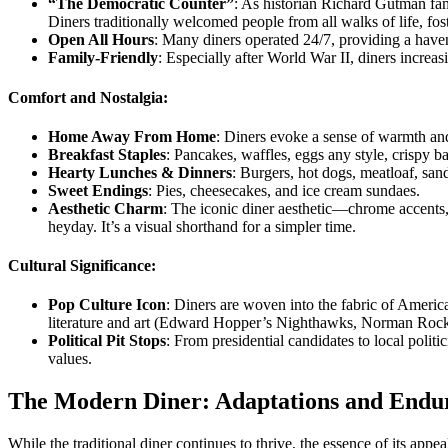
“The Democratic Counter”
: As historian Richard Gutman famo
Diners traditionally welcomed people from all walks of life, fo
Open All Hours
: Many diners operated 24/7, providing a haven 
Family-Friendly
: Especially after World War II, diners increas
Comfort and Nostalgia:
Home Away From Home
: Diners evoke a sense of warmth and 
Breakfast Staples
: Pancakes, waffles, eggs any style, crispy 
Hearty Lunches & Dinners
: Burgers, hot dogs, meatloaf, sa
Sweet Endings
: Pies, cheesecakes, and ice cream sundaes.
Aesthetic Charm
: The iconic diner aesthetic—chrome accents,
heyday. It’s a visual shorthand for a simpler time.
Cultural Significance:
Pop Culture Icon
: Diners are woven into the fabric of Ameri
literature and art (Edward Hopper’s Nighthawks, Norman Rockwell
Political Pit Stops
: From presidential candidates to local polit
values.
The Modern Diner: Adaptations and Endur
While the traditional diner continues to thrive, the essence of its app