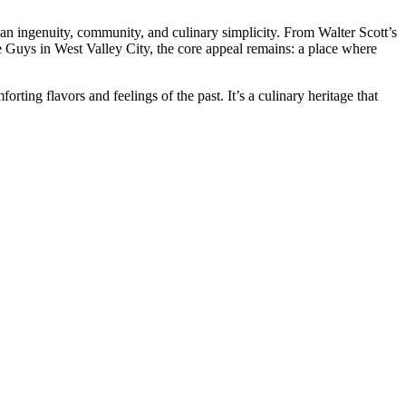
ican ingenuity, community, and culinary simplicity. From Walter Scott’s
e Guys in West Valley City, the core appeal remains: a place where
orting flavors and feelings of the past. It’s a culinary heritage that