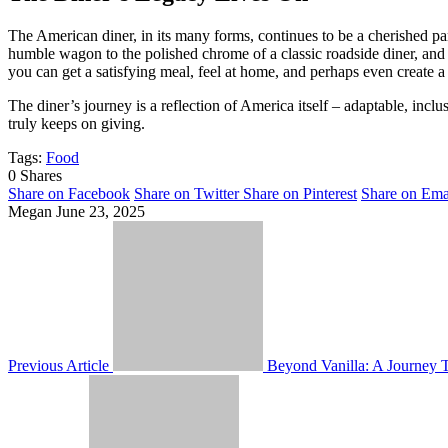
The American diner, in its many forms, continues to be a cherished par
humble wagon to the polished chrome of a classic roadside diner, and 
you can get a satisfying meal, feel at home, and perhaps even create
The diner’s journey is a reflection of America itself – adaptable, inclu
truly keeps on giving.
Tags:
Food
0
Shares
Share on Facebook
Share on Twitter
Share on Pinterest
Share on Ema
Megan
June 23, 2025
Previous Article
Beyond Vanilla: A Journey 