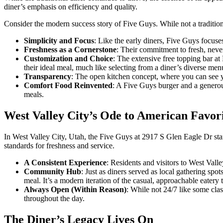
diner’s emphasis on efficiency and quality.
Consider the modern success story of Five Guys. While not a traditiona
Simplicity and Focus
: Like the early diners, Five Guys focuses
Freshness as a Cornerstone
: Their commitment to fresh, never
Customization and Choice
: The extensive free topping bar at
their ideal meal, much like selecting from a diner’s diverse men
Transparency
: The open kitchen concept, where you can see yo
Comfort Food Reinvented
: A Five Guys burger and a generous 
meals.
West Valley City’s Ode to American Favori
In West Valley City, Utah, the Five Guys at 2917 S Glen Eagle Dr stan
standards for freshness and service.
A Consistent Experience
: Residents and visitors to West Val
Community Hub
: Just as diners served as local gathering spo
meal. It’s a modern iteration of the casual, approachable eater
Always Open (Within Reason)
: While not 24/7 like some clas
throughout the day.
The Diner’s Legacy Lives On