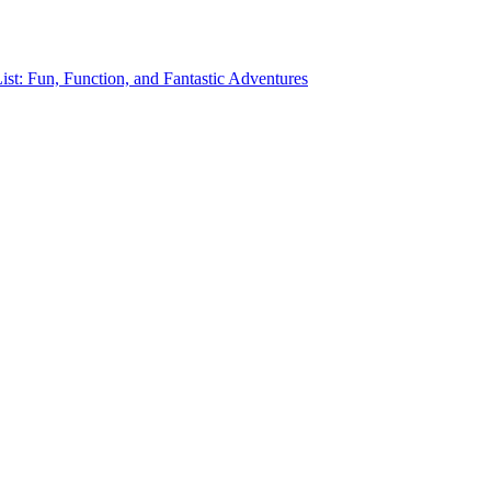
st: Fun, Function, and Fantastic Adventures