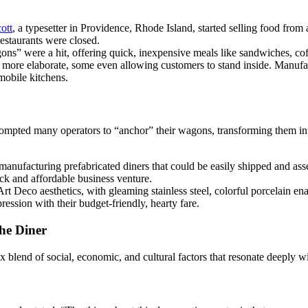
ott
, a typesetter in Providence, Rhode Island, started selling food from
restaurants were closed.
ons” were a hit, offering quick, inexpensive meals like sandwiches, coff
more elaborate, some even allowing customers to stand inside. Manuf
mobile kitchens.
ompted many operators to “anchor” their wagons, transforming them into
manufacturing prefabricated diners that could be easily shipped and ass
ck and affordable business venture.
Art Deco aesthetics, with gleaming stainless steel, colorful porcelain
ession with their budget-friendly, hearty fare.
he Diner
lex blend of social, economic, and cultural factors that resonate deeply 