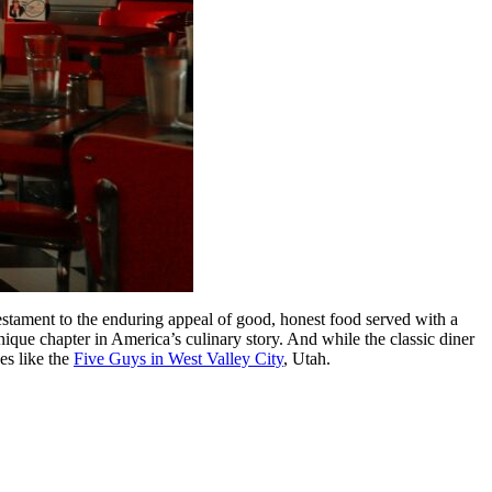
a testament to the enduring appeal of good, honest food served with a
unique chapter in America’s culinary story. And while the classic diner
es like the
Five Guys in West Valley City
, Utah.