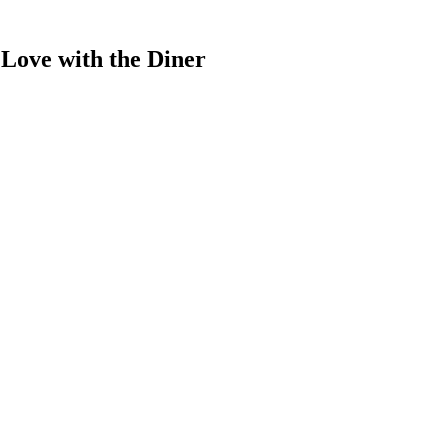
Love with the Diner