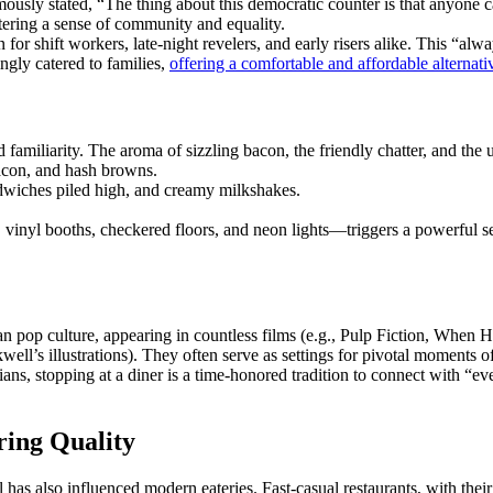
usly stated, “The thing about this democratic counter is that anyone ca
stering a sense of community and equality.
for shift workers, late-night revelers, and early risers alike. This “al
ingly catered to families,
offering a comfortable and affordable alternat
familiarity. The aroma of sizzling bacon, the friendly chatter, and the 
bacon, and hash browns.
ndwiches piled high, and creamy milkshakes.
 vinyl booths, checkered floors, and neon lights—triggers a powerful se
can pop culture, appearing in countless films (e.g., Pulp Fiction, Whe
’s illustrations). They often serve as settings for pivotal moments of 
icians, stopping at a diner is a time-honored tradition to connect with 
ing Quality
eal has also influenced modern eateries. Fast-casual restaurants, with th